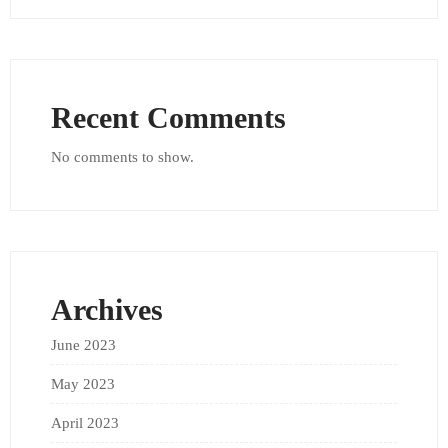
Recent Comments
No comments to show.
Archives
June 2023
May 2023
April 2023