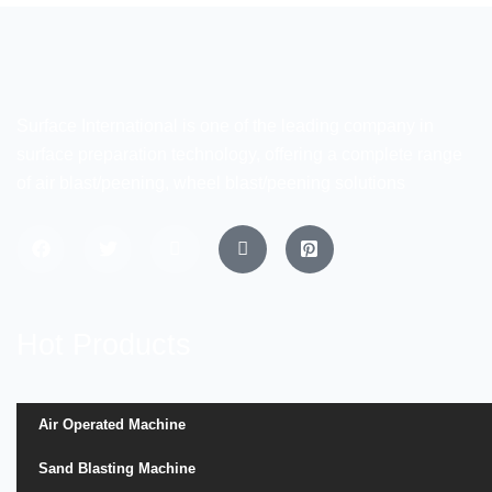
Surface International is one of the leading company in
surface preparation technology, offering a complete range
of air blast/peening, wheel blast/peening solutions
Hot Products
Air Operated Machine
Sand Blasting Machine