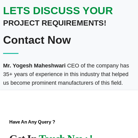
LETS DISCUSS YOUR
PROJECT REQUIREMENTS!
Contact Now
Mr. Yogesh Maheshwari
CEO of the company has
35+ years of experience in this industry that helped
us become prominent manufacturers of this field.
Have An Any Query ?