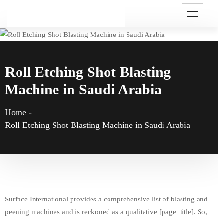
Roll Etching Shot Blasting
Machine in Saudi Arabia
Home
-
Roll Etching Shot Blasting Machine in Saudi Arabia
Surface International provides a comprehensive list of blasting and
peening machines and is reckoned as a qualitative [page_title]. So,