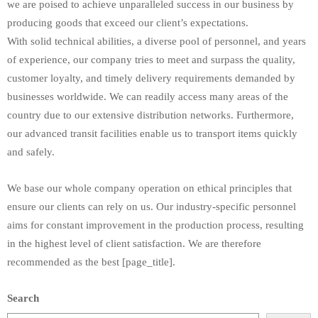
we are poised to achieve unparalleled success in our business by
producing goods that exceed our client’s expectations.
With solid technical abilities, a diverse pool of personnel, and years
of experience, our company tries to meet and surpass the quality,
customer loyalty, and timely delivery requirements demanded by
businesses worldwide. We can readily access many areas of the
country due to our extensive distribution networks. Furthermore,
our advanced transit facilities enable us to transport items quickly
and safely.
We base our whole company operation on ethical principles that
ensure our clients can rely on us. Our industry-specific personnel
aims for constant improvement in the production process, resulting
in the highest level of client satisfaction. We are therefore
recommended as the best [page_title].
Search