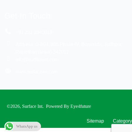
Get In Touch
+91 291 2940019
Address: G-804, 805 Phase-IV, Boranada, Jodhpur,
Rajasthan (India)-342012
info@surfaceint.com
www.surfaceint.com
©2026, Surface Int
. Powered By
Eye4future
Sitemap
Category
WhatsApp us