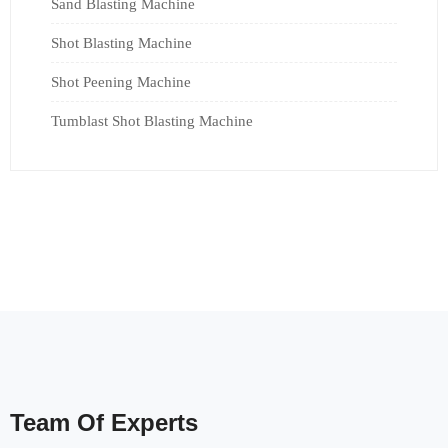
Sand Blasting Machine
Shot Blasting Machine
Shot Peening Machine
Tumblast Shot Blasting Machine
Team Of Experts