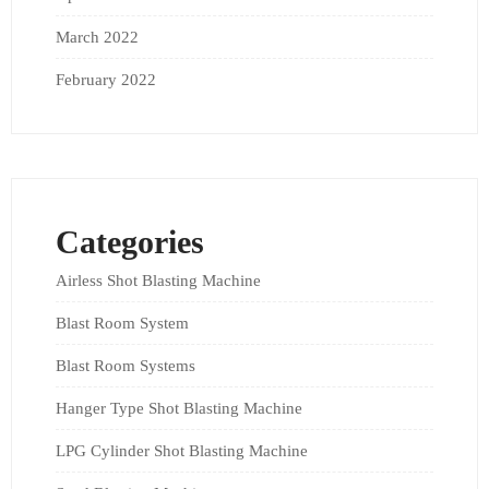
March 2022
February 2022
Categories
Airless Shot Blasting Machine
Blast Room System
Blast Room Systems
Hanger Type Shot Blasting Machine
LPG Cylinder Shot Blasting Machine