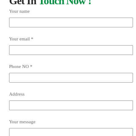
Get In
Touch Now !
Your name
Your email *
Phone NO *
Address
Your message