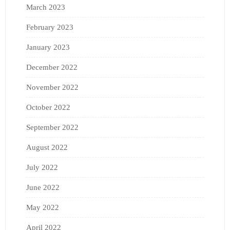
March 2023
February 2023
January 2023
December 2022
November 2022
October 2022
September 2022
August 2022
July 2022
June 2022
May 2022
April 2022