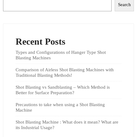
Search
Recent Posts
Types and Configurations of Hanger Type Shot
Blasting Machines
Comparison of Airless Shot Blasting Machines with
Traditional Blasting Methods!
Shot Blasting vs Sandblasting – Which Method is
Better for Surface Preparation?
Precautions to take when using a Shot Blasting
Machine
Shot Blasting Machine : What does it mean? What are
its Industrial Usage?