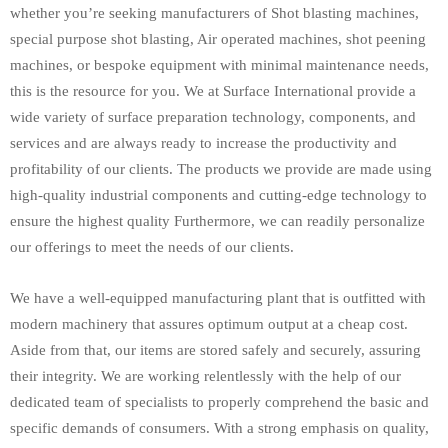
whether you’re seeking manufacturers of Shot blasting machines,
special purpose shot blasting, Air operated machines, shot peening
machines, or bespoke equipment with minimal maintenance needs,
this is the resource for you. We at Surface International provide a
wide variety of surface preparation technology, components, and
services and are always ready to increase the productivity and
profitability of our clients. The products we provide are made using
high-quality industrial components and cutting-edge technology to
ensure the highest quality Furthermore, we can readily personalize
our offerings to meet the needs of our clients.
We have a well-equipped manufacturing plant that is outfitted with
modern machinery that assures optimum output at a cheap cost.
Aside from that, our items are stored safely and securely, assuring
their integrity. We are working relentlessly with the help of our
dedicated team of specialists to properly comprehend the basic and
specific demands of consumers. With a strong emphasis on quality,