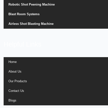
Robotic Shot Peening Machine
Blast Room Systems
Airless Shot Blasting Machine
Helpful Links
Home
About Us
Our Products
Contact Us
Blogs