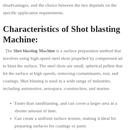
disadvantages, and the choice between the two depends on the
specific application requirements.
Characteristics of Shot blasting
Machine:
The
Shot blasting Machine
is a surface preparation method that
involves using high-speed steel shots propelled by compressed air
to blast the surface. The steel shots are small, spherical pellets that
hit the surface at high speeds, removing contaminants, rust, and
coatings. Shot blasting is used in a wide range of industries,
including automotive, aerospace, construction, and marine.
Faster than sandblasting, and can cover a larger area in a
shorter amount of time.
Can create a uniform surface texture, making it ideal for
preparing surfaces for coatings or paint.