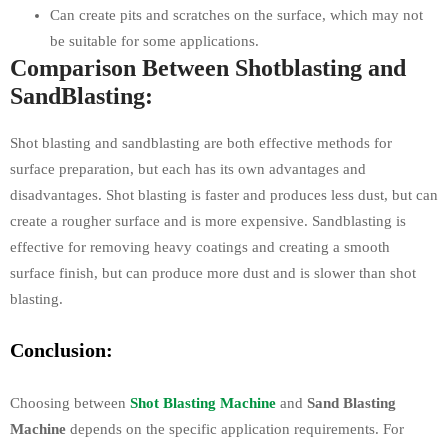
Can create pits and scratches on the surface, which may not
be suitable for some applications.
Comparison Between Shotblasting and
SandBlasting:
Shot blasting and sandblasting are both effective methods for
surface preparation, but each has its own advantages and
disadvantages. Shot blasting is faster and produces less dust, but can
create a rougher surface and is more expensive. Sandblasting is
effective for removing heavy coatings and creating a smooth
surface finish, but can produce more dust and is slower than shot
blasting.
Conclusion:
Choosing between
Shot Blasting Machine
and
Sand Blasting
Machine
depends on the specific application requirements. For