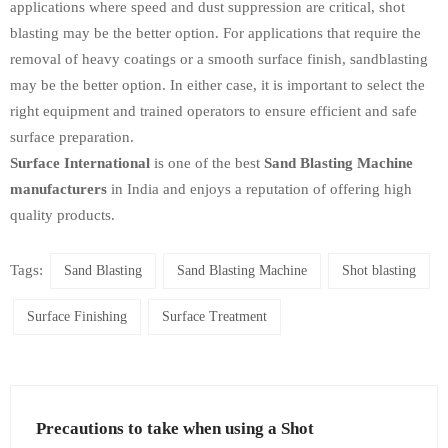
applications where speed and dust suppression are critical, shot
blasting may be the better option. For applications that require the
removal of heavy coatings or a smooth surface finish, sandblasting
may be the better option. In either case, it is important to select the
right equipment and trained operators to ensure efficient and safe
surface preparation.
Surface International
is one of the best
Sand Blasting Machine
manufacturers
in India and enjoys a reputation of offering high
quality products.
Tags:
Sand Blasting
Sand Blasting Machine
Shot blasting
Surface Finishing
Surface Treatment
Precautions to take when using a Shot