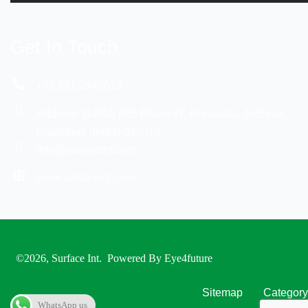
Get In Touch
+91 291 2940019
Address: G-804, 805 Phase-IV, Boranada, Jodhpur,
Rajasthan (India)-342012
info@surfaceint.com
www.surfaceint.com
©2026, Surface Int
. Powered By
Eye4future
Sitemap
Category
WhatsApp us