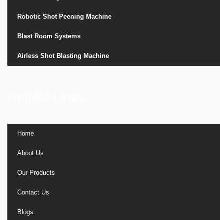
Robotic Shot Peening Machine
Blast Room Systems
Airless Shot Blasting Machine
Helpful Links
Home
About Us
Our Products
Contact Us
Blogs