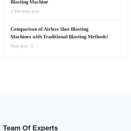
Blasting Machine
Previous post
Comparison of Airless Shot Blasting
Machines with Traditional Blasting Methods!
Next post
Team Of Experts