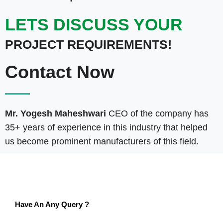
LETS DISCUSS YOUR
PROJECT REQUIREMENTS!
Contact Now
Mr. Yogesh Maheshwari
CEO of the company has
35+ years of experience in this industry that helped
us become prominent manufacturers of this field.
Have An Any Query ?