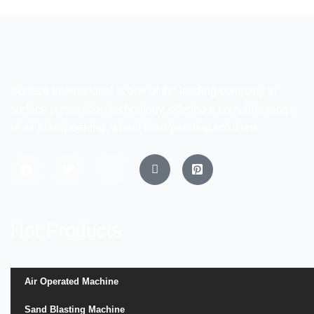
Surface International is one of the leading company in
surface preparation technology, offering a complete range
of air blast/peening, wheel blast/peening solutions
Hot Products
Air Operated Machine
Sand Blasting Machine