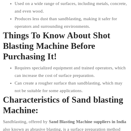
Used on a wide range of surfaces, including metals, concrete,
and even wood.
Produces less dust than sandblasting, making it safer for
operators and surrounding environments.
Things To Know About Shot
Blasting Machine Before
Purchasing It!
Requires specialized equipment and trained operators, which
can increase the cost of surface preparation.
Can create a rougher surface than sandblasting, which may
not be suitable for some applications.
Characteristics of Sand blasting
Machine:
Sandblasting, offered by
Sand Blasting Machine suppliers in India
also known as abrasive blasting, is a surface preparation method