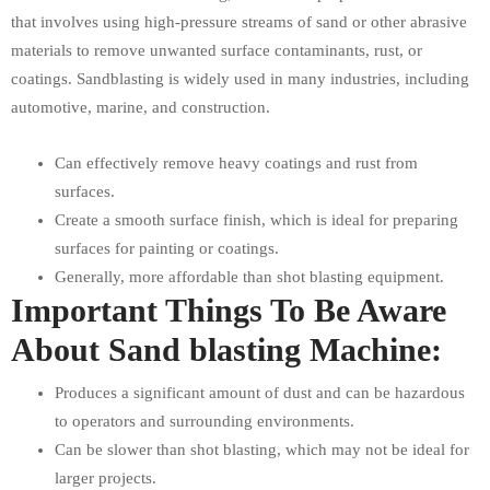
that involves using high-pressure streams of sand or other abrasive
materials to remove unwanted surface contaminants, rust, or
coatings. Sandblasting is widely used in many industries, including
automotive, marine, and construction.
Can effectively remove heavy coatings and rust from
surfaces.
Create a smooth surface finish, which is ideal for preparing
surfaces for painting or coatings.
Generally, more affordable than shot blasting equipment.
Important Things To Be Aware
About Sand blasting Machine:
Produces a significant amount of dust and can be hazardous
to operators and surrounding environments.
Can be slower than shot blasting, which may not be ideal for
larger projects.