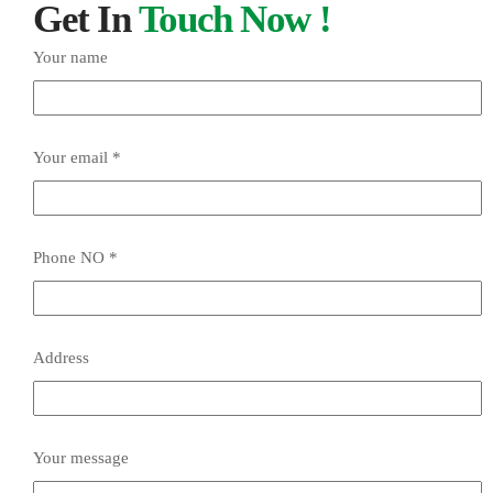
Get In
Touch Now !
Your name
Your email *
Phone NO *
Address
Your message