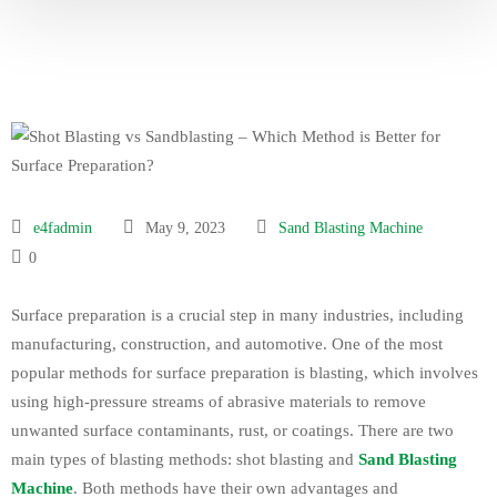
e4fadmin
May 9, 2023
Sand Blasting Machine
0
Surface preparation is a crucial step in many industries, including
manufacturing, construction, and automotive. One of the most
popular methods for surface preparation is blasting, which involves
using high-pressure streams of abrasive materials to remove
unwanted surface contaminants, rust, or coatings. There are two
main types of blasting methods: shot blasting and
Sand Blasting
Machine
. Both methods have their own advantages and