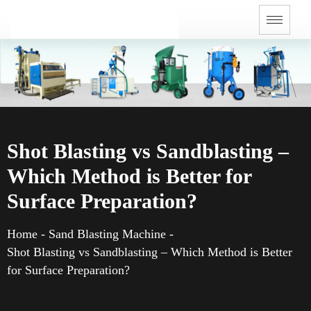
Shot Blasting vs Sandblasting –
Which Method is Better for
Surface Preparation?
Home
-
Sand Blasting Machine
-
Shot Blasting vs Sandblasting – Which Method is Better
for Surface Preparation?