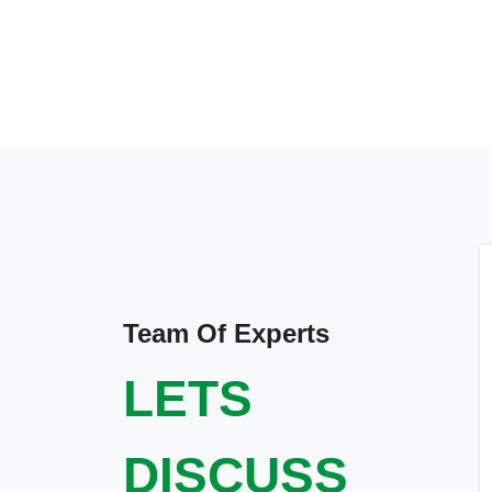
Team Of Experts
LETS
DISCUSS