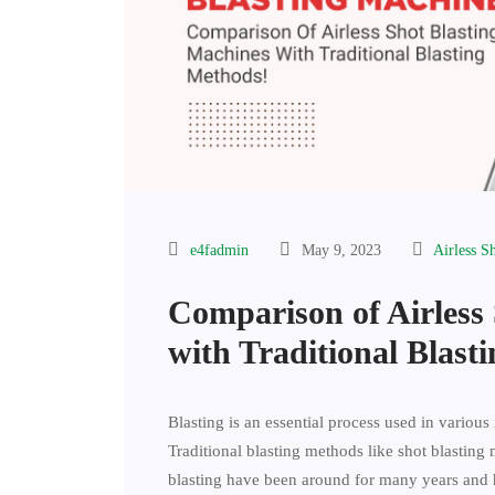
e4fadmin
May 9, 2023
Airless S
Comparison of Airless
with Traditional Blast
Blasting is an essential process used in various 
Traditional blasting methods like shot blasting 
blasting have been around for many years and 