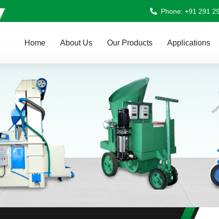
Phone: +91 291 2
Home
About Us
Our Products
Applications