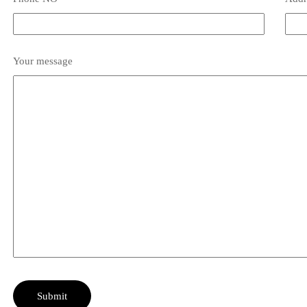
Your message