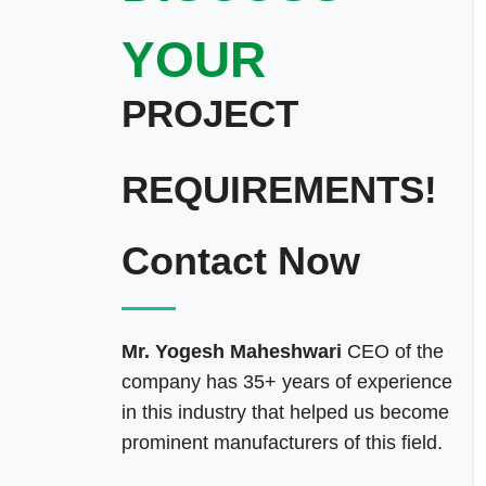
YOUR
PROJECT
REQUIREMENTS!
Contact Now
Mr. Yogesh Maheshwari
CEO of the
company has 35+ years of experience
in this industry that helped us become
prominent manufacturers of this field.