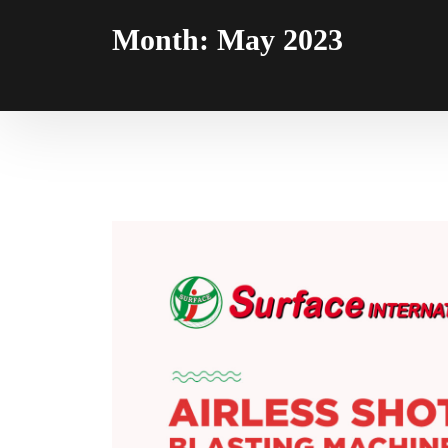
Month:
May 2023