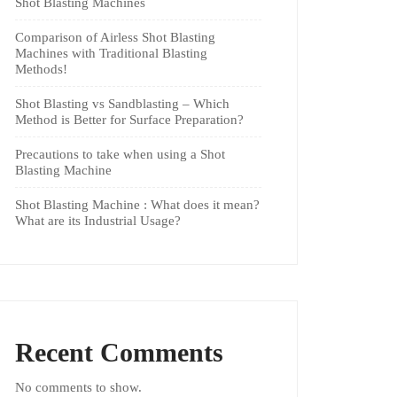
Shot Blasting Machines
Comparison of Airless Shot Blasting
Machines with Traditional Blasting
Methods!
Shot Blasting vs Sandblasting – Which
Method is Better for Surface Preparation?
Precautions to take when using a Shot
Blasting Machine
Shot Blasting Machine : What does it mean?
What are its Industrial Usage?
Recent Comments
No comments to show.