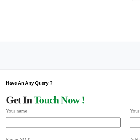
Have An Any Query ?
Get In
Touch Now !
Your name
Your
Phone NO *
Addr