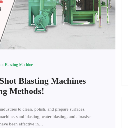
hot Blasting Machine
 Shot Blasting Machines
ing Methods!
industries to clean, polish, and prepare surfaces.
machine, sand blasting, water blasting, and abrasive
have been effective in…