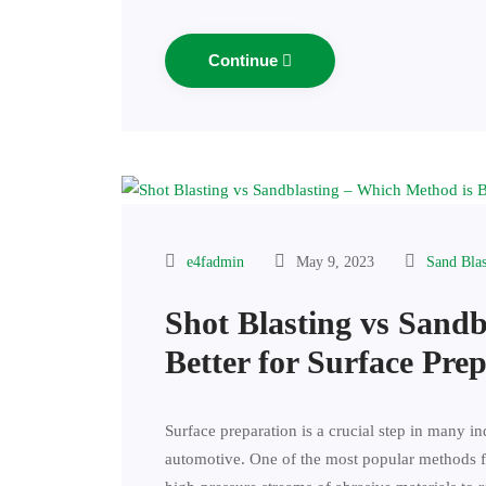
Continue
e4fadmin
May 9, 2023
Sand Bla
Shot Blasting vs Sand
Better for Surface Pre
Surface preparation is a crucial step in many i
automotive. One of the most popular methods fo