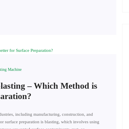
sting Machine
blasting – Which Method is
paration?
ndustries, including manufacturing, construction, and
r surface preparation is blasting, which involves using