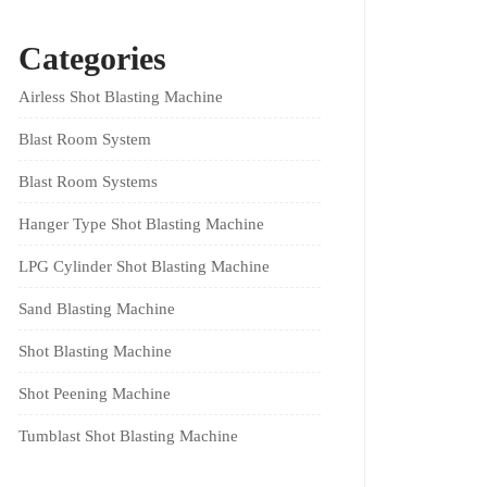
Categories
Airless Shot Blasting Machine
Blast Room System
Blast Room Systems
Hanger Type Shot Blasting Machine
LPG Cylinder Shot Blasting Machine
Sand Blasting Machine
Shot Blasting Machine
Shot Peening Machine
Tumblast Shot Blasting Machine