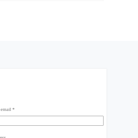
 email *
ess