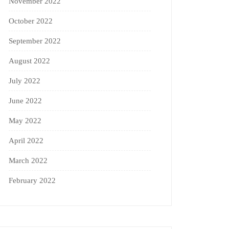
November 2022
October 2022
September 2022
August 2022
July 2022
June 2022
May 2022
April 2022
March 2022
February 2022