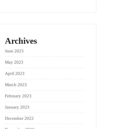
Archives
June 2023
May 2023
April 2023
March 2023
February 2023
January 2023
December 2022