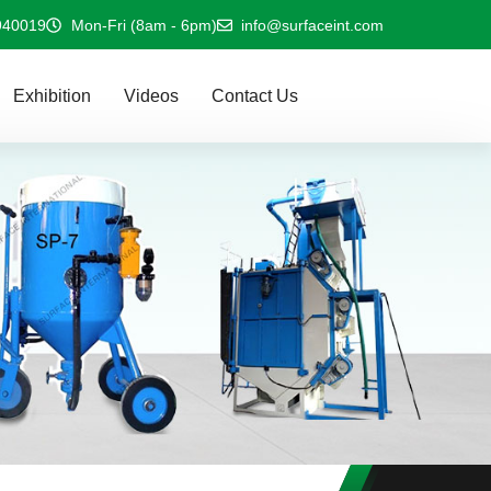
940019
Mon-Fri (8am - 6pm)
info@surfaceint.com
Exhibition
Videos
Contact Us