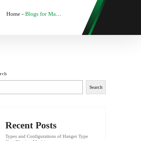
Home
-
Blogs for May, 2023
rch
Search
Recent Posts
Types and Configurations of Hanger Type