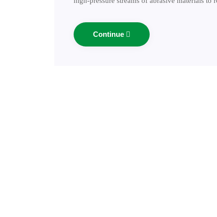
high-pressure streams of abrasive materials to
Continue