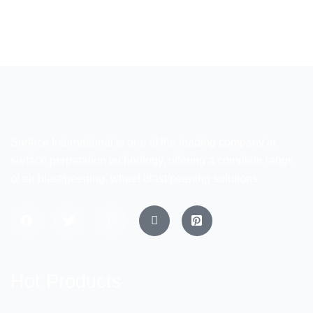
Surface International is one of the leading company in
surface preparation technology, offering a complete range
of air blast/peening, wheel blast/peening solutions
Hot Products