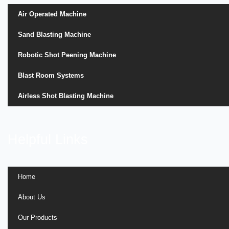
Air Operated Machine
Sand Blasting Machine
Robotic Shot Peening Machine
Blast Room Systems
Airless Shot Blasting Machine
Helpful Links
Home
About Us
Our Products