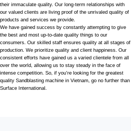
their immaculate quality. Our long-term relationships with
our valued clients are living proof of the unrivaled quality of
products and services we provide.
We have gained success by constantly attempting to give
the best and most up-to-date quality things to our
consumers. Our skilled staff ensures quality at all stages of
production. We prioritize quality and client happiness. Our
consistent efforts have gained us a varied clientele from all
over the world, allowing us to stay steady in the face of
intense competition. So, if you’re looking for the greatest
quality Sandblasting machine in Vietnam, go no further than
Surface International.