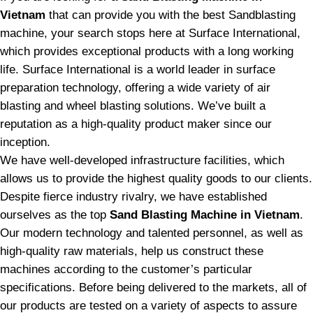
Vietnam
that can provide you with the best Sandblasting
machine, your search stops here at Surface International,
which provides exceptional products with a long working
life. Surface International is a world leader in surface
preparation technology, offering a wide variety of air
blasting and wheel blasting solutions. We’ve built a
reputation as a high-quality product maker since our
inception.
We have well-developed infrastructure facilities, which
allows us to provide the highest quality goods to our clients.
Despite fierce industry rivalry, we have established
ourselves as the top
Sand Blasting Machine in Vietnam
.
Our modern technology and talented personnel, as well as
high-quality raw materials, help us construct these
machines according to the customer’s particular
specifications. Before being delivered to the markets, all of
our products are tested on a variety of aspects to assure