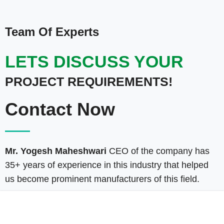
Team Of Experts
LETS DISCUSS YOUR
PROJECT REQUIREMENTS!
Contact Now
Mr. Yogesh Maheshwari
CEO of the company has
35+ years of experience in this industry that helped
us become prominent manufacturers of this field.