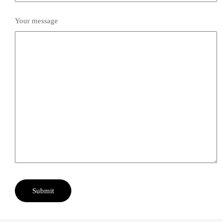
Your message