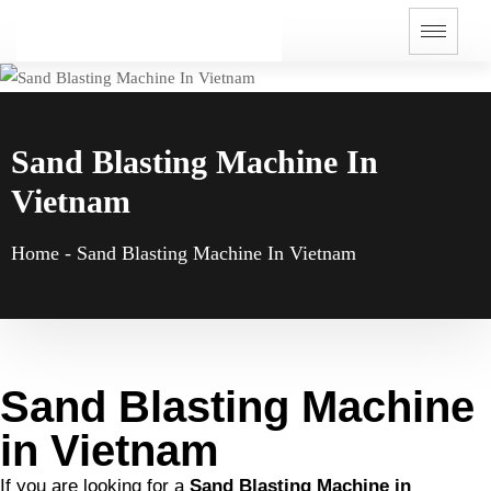
Sand Blasting Machine In
Vietnam
Home
-
Sand Blasting Machine In Vietnam
Sand Blasting Machine
in Vietnam
If you are looking for a
Sand Blasting Machine in