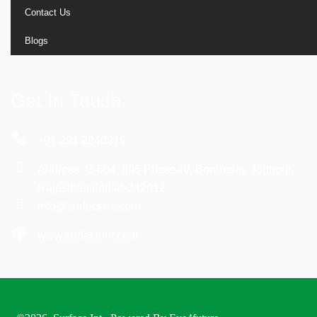
Contact Us
Blogs
Get In Touch
+91 291 2940019
Address: G-804, 805 Phase-IV, Boranada, Jodhpur,
Rajasthan (India)-342012
info@surfaceint.com
www.surfaceint.com