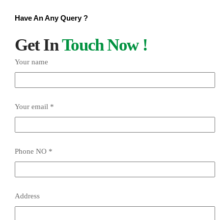
Have An Any Query ?
Get In
Touch Now !
Your name
Your email *
Phone NO *
Address