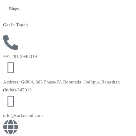
Blogs
Get In Touch
+91 291 2940019
Address: G-804, 805 Phase-IV, Boranada, Jodhpur, Rajasthan
(India)-342012
info@surfaceint.com