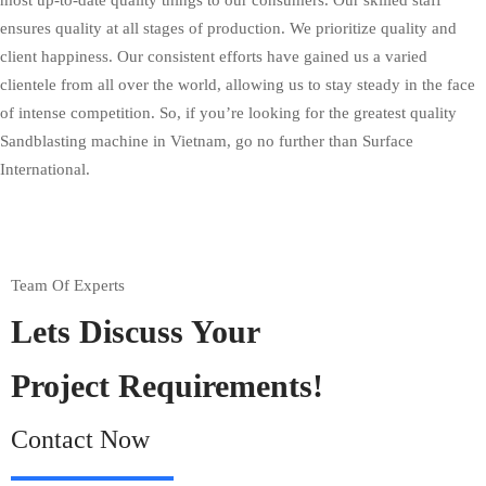
most up-to-date quality things to our consumers. Our skilled staff
ensures quality at all stages of production. We prioritize quality and
client happiness. Our consistent efforts have gained us a varied
clientele from all over the world, allowing us to stay steady in the face
of intense competition. So, if you’re looking for the greatest quality
Sandblasting machine in Vietnam, go no further than Surface
International.
Team Of Experts
Lets Discuss Your
Project Requirements!
Contact Now