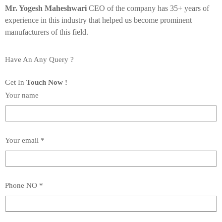
Mr. Yogesh Maheshwari
CEO of the company has 35+ years of
experience in this industry that helped us become prominent
manufacturers of this field.
Have An Any Query ?
Get In
Touch Now !
Your name
Your email *
Phone NO *