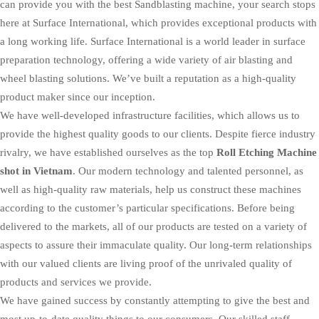
can provide you with the best Sandblasting machine, your search stops
here at Surface International, which provides exceptional products with
a long working life. Surface International is a world leader in surface
preparation technology, offering a wide variety of air blasting and
wheel blasting solutions. We’ve built a reputation as a high-quality
product maker since our inception.
We have well-developed infrastructure facilities, which allows us to
provide the highest quality goods to our clients. Despite fierce industry
rivalry, we have established ourselves as the top
Roll Etching Machine
shot in Vietnam
. Our modern technology and talented personnel, as
well as high-quality raw materials, help us construct these machines
according to the customer’s particular specifications. Before being
delivered to the markets, all of our products are tested on a variety of
aspects to assure their immaculate quality. Our long-term relationships
with our valued clients are living proof of the unrivaled quality of
products and services we provide.
We have gained success by constantly attempting to give the best and