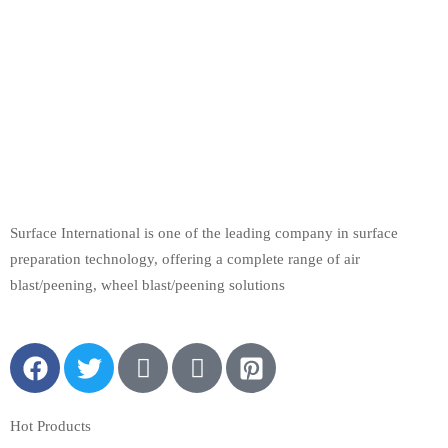
Surface International is one of the leading company in surface
preparation technology, offering a complete range of air
blast/peening, wheel blast/peening solutions
Hot Products