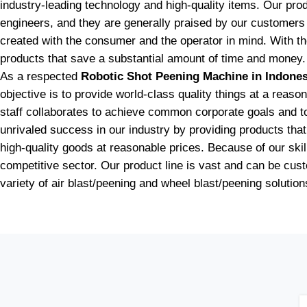
industry-leading technology and high-quality items. Our pr
engineers, and they are generally praised by our customers 
created with the consumer and the operator in mind. With t
products that save a substantial amount of time and money.
As a respected
Robotic Shot Peening Machine in Indones
objective is to provide world-class quality things at a reas
staff collaborates to achieve common corporate goals and to e
unrivaled success in our industry by providing products th
high-quality goods at reasonable prices. Because of our skill
competitive sector. Our product line is vast and can be cu
variety of air blast/peening and wheel blast/peening solution