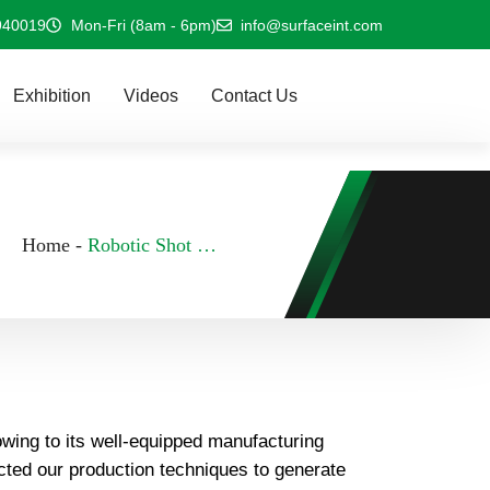
940019
Mon-Fri (8am - 6pm)
info@surfaceint.com
Exhibition
Videos
Contact Us
Home
-
Robotic Shot Peening Machine In Indonesia
owing to its well-equipped manufacturing
ected our production techniques to generate