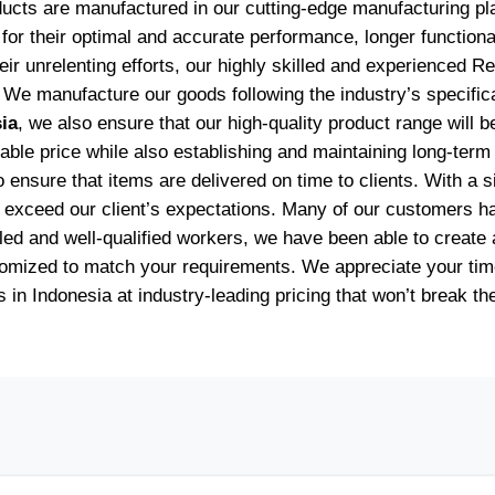
oducts are manufactured in our cutting-edge manufacturing p
for their optimal and accurate performance, longer functiona
heir unrelenting efforts, our highly skilled and experience
 We manufacture our goods following the industry’s specific
ia
, we also ensure that our high-quality product range will 
onable price while also establishing and maintaining long-ter
nsure that items are delivered on time to clients. With a sin
at exceed our client’s expectations. Many of our customers 
ed and well-qualified workers, we have been able to create a 
stomized to match your requirements. We appreciate your tim
s in Indonesia at industry-leading pricing that won’t break th