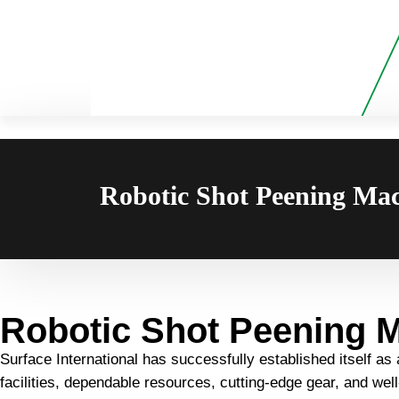
Robotic Shot Peening Mac
Robotic Shot Peening M
Surface International has successfully established itself as
facilities, dependable resources, cutting-edge gear, and we