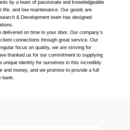
lants by a team of passionate and knowledgeable
l life, and low maintenance. Our goods are
d Research & Development team has designed
ations.
be delivered on time to your door. Our company’s
m client connections through great service. Our
gular focus on quality, we are striving for
have thanked us for our commitment to supplying
unique identity for ourselves in this incredibly
e and money, and we promise to provide a full
e bank.