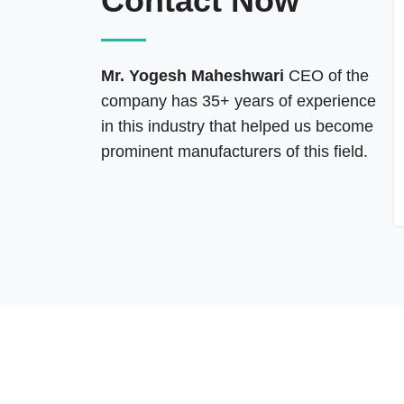
Contact Now
Mr. Yogesh Maheshwari
CEO of the
company has 35+ years of experience
in this industry that helped us become
prominent manufacturers of this field.