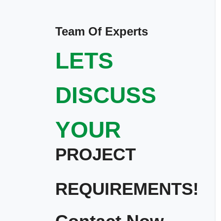
Team Of Experts
LETS
DISCUSS
YOUR
PROJECT
REQUIREMENTS!