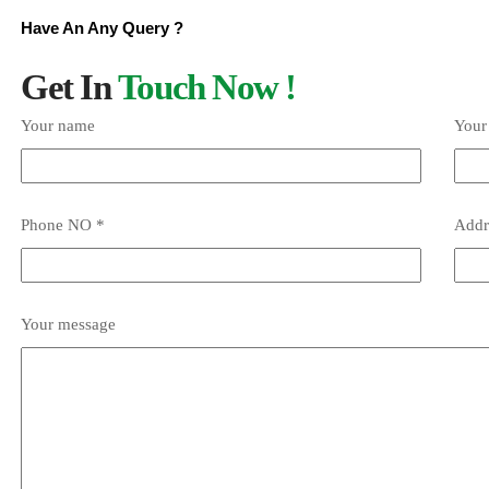
Have An Any Query ?
Get In
Touch Now !
Your name
Your
Phone NO *
Addr
Your message