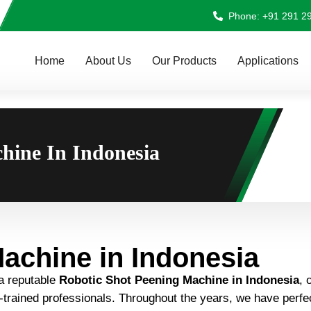
Phone: +91 291 2
Home
About Us
Our Products
Applications
hine In Indonesia
achine in Indonesia
 a reputable
Robotic Shot Peening Machine in Indonesia
, 
ll-trained professionals. Throughout the years, we have perf