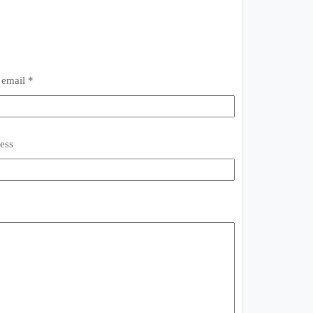
 email *
ess