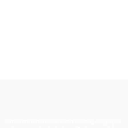
Surface International is one of the leading company in