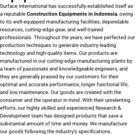
Surface International has successfully established itself as
a reputable
Construction Equipments in Indonesia
, owing
to its well-equipped manufacturing facilities, dependable
resources, cutting-edge gear, and well-trained
professionals. Throughout the years, we have perfected our
production techniques to generate industry-leading
technology and high-quality items. Our products are
manufactured in our cutting-edge manufacturing plants by
a team of passionate and knowledgeable engineers, and
they are generally praised by our customers for their
optimal and accurate performance, longer functional life,
and low maintenance. Our goods are created with the
consumer and the operator in mind. With their unrelenting
efforts, our highly skilled and experienced Research &
Development team has designed products that save a
substantial amount of time and money. We manufacture
our goods following the industry’s specifications.