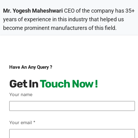
Mr. Yogesh Maheshwari
CEO of the company has 35+
years of experience in this industry that helped us
become prominent manufacturers of this field.
Have An Any Query ?
Get In
Touch Now !
Your name
Your email *