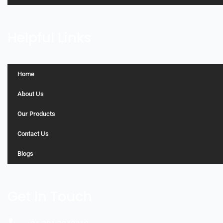
Helpful Links
Home
About Us
Our Products
Contact Us
Blogs
Get In Touch