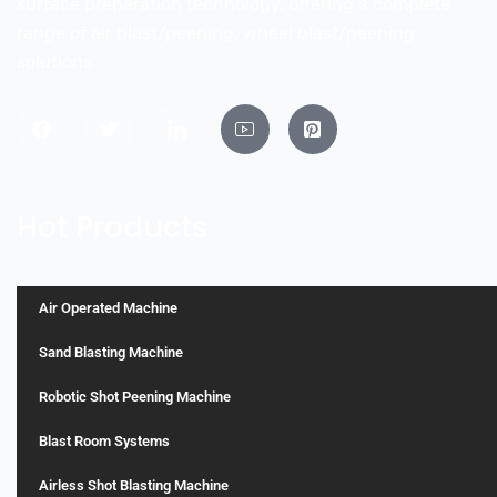
surface preparation technology, offering a complete
range of air blast/peening, wheel blast/peening
solutions
Hot Products
Air Operated Machine
Sand Blasting Machine
Robotic Shot Peening Machine
Blast Room Systems
Airless Shot Blasting Machine