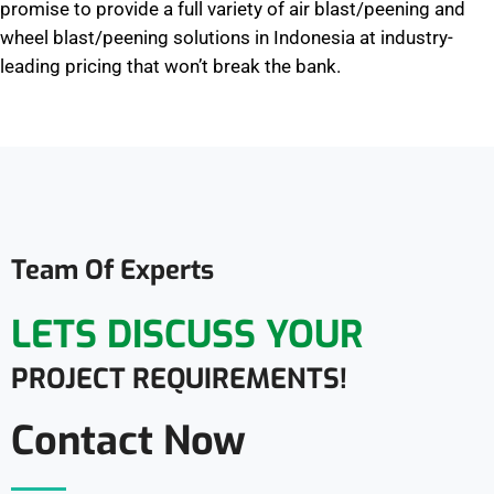
promise to provide a full variety of air blast/peening and
wheel blast/peening solutions in Indonesia at industry-
leading pricing that won’t break the bank.
Team Of Experts
LETS DISCUSS YOUR
PROJECT REQUIREMENTS!
Contact Now