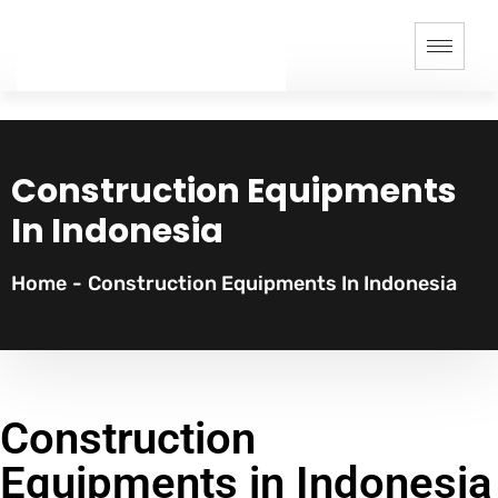
Construction Equipments
In Indonesia
Home
-
Construction Equipments In Indonesia
Construction
Equipments in Indonesia