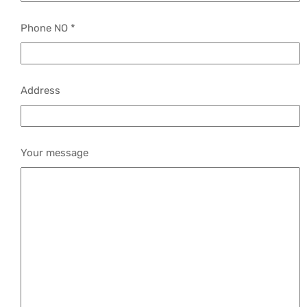
Phone NO *
Address
Your message