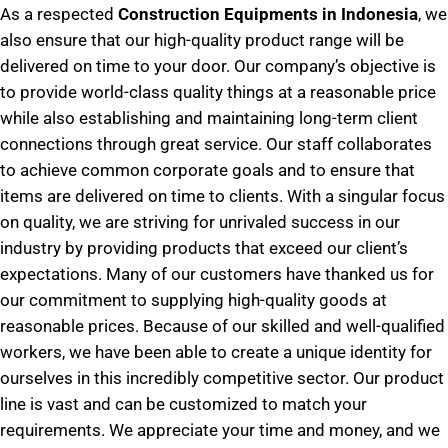
As a respected
Construction Equipments in Indonesia
, we
also ensure that our high-quality product range will be
delivered on time to your door. Our company’s objective is
to provide world-class quality things at a reasonable price
while also establishing and maintaining long-term client
connections through great service. Our staff collaborates
to achieve common corporate goals and to ensure that
items are delivered on time to clients. With a singular focus
on quality, we are striving for unrivaled success in our
industry by providing products that exceed our client’s
expectations. Many of our customers have thanked us for
our commitment to supplying high-quality goods at
reasonable prices. Because of our skilled and well-qualified
workers, we have been able to create a unique identity for
ourselves in this incredibly competitive sector. Our product
line is vast and can be customized to match your
requirements. We appreciate your time and money, and we