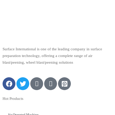
Surface International is one of the leading company in surface
preparation technology, offering a complete range of air
blast/peening, wheel blast/peening solutions
Hot Products
Air Operated Machine