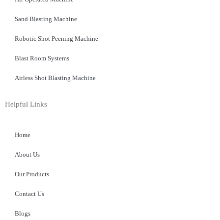
Sand Blasting Machine
Robotic Shot Peening Machine
Blast Room Systems
Airless Shot Blasting Machine
Helpful Links
Home
About Us
Our Products
Contact Us
Blogs