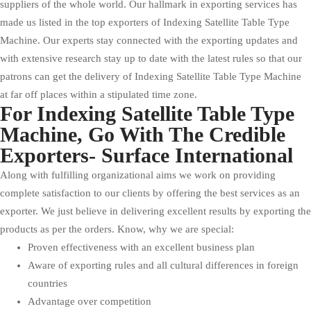
suppliers of the whole world. Our hallmark in exporting services has
made us listed in the top exporters of Indexing Satellite Table Type
Machine. Our experts stay connected with the exporting updates and
with extensive research stay up to date with the latest rules so that our
patrons can get the delivery of Indexing Satellite Table Type Machine
at far off places within a stipulated time zone.
For Indexing Satellite Table Type
Machine, Go With The Credible
Exporters- Surface International
Along with fulfilling organizational aims we work on providing
complete satisfaction to our clients by offering the best services as an
exporter. We just believe in delivering excellent results by exporting the
products as per the orders. Know, why we are special:
Proven effectiveness with an excellent business plan
Aware of exporting rules and all cultural differences in foreign
countries
Advantage over competition