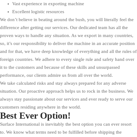
Vast experience in exporting machine
Excellent logistic resources
We don’t believe in beating around the bush, you will literally feel the
difference after getting our services. Our dedicated team has all the
proven ways to handle any situation. As we export in many countries,
so, it’s our responsibility to deliver the machine in an accurate position
and for that, we have deep knowledge of everything and all the rules of
foreign countries. We adhere to every single rule and safety hand over
it to the customers and because of these skills and unsurpassed
performance, our clients admire us from all over the world.
We take calculated risks and stay always prepared for any adverse
situation. Our proactive approach helps us to rock in the business. We
always stay passionate about our services and ever ready to serve our
customers residing anywhere in the world.
Best Ever Option!
Surface International is inevitably the best option you can ever resort
to. We know what terms need to be fulfilled before shipping the