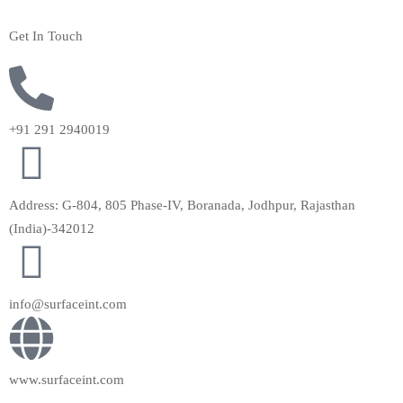
Get In Touch
+91 291 2940019
Address: G-804, 805 Phase-IV, Boranada, Jodhpur, Rajasthan
(India)-342012
info@surfaceint.com
www.surfaceint.com