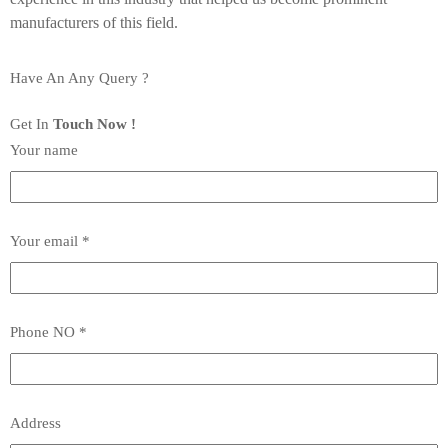
manufacturers of this field.
Have An Any Query ?
Get In
Touch Now !
Your name
Your email *
Phone NO *
Address