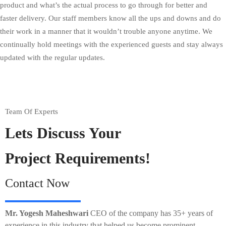
product and what’s the actual process to go through for better and
faster delivery. Our staff members know all the ups and downs and do
their work in a manner that it wouldn’t trouble anyone anytime. We
continually hold meetings with the experienced guests and stay always
updated with the regular updates.
Team Of Experts
Lets Discuss Your
Project Requirements!
Contact Now
Mr. Yogesh Maheshwari
CEO of the company has 35+ years of
experience in this industry that helped us become prominent