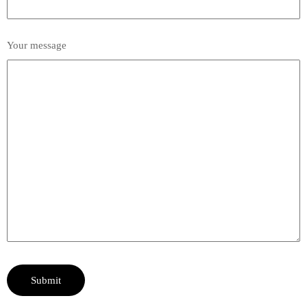
Your message