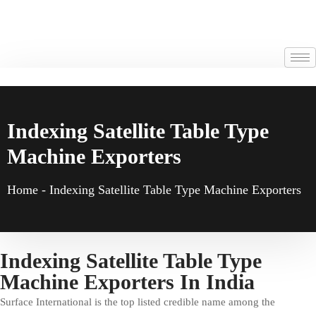
Indexing Satellite Table Type
Machine Exporters
Home
-
Indexing Satellite Table Type Machine Exporters
Indexing Satellite Table Type
Machine Exporters In India
Surface International is the top listed credible name among the